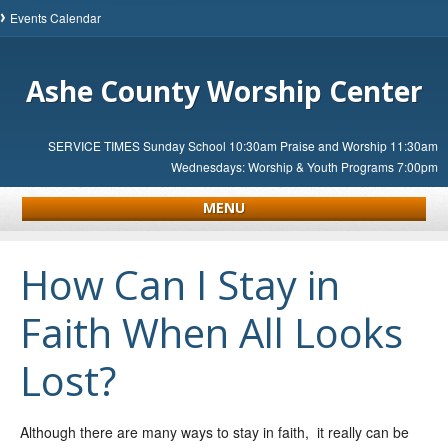
Events Calendar
Ashe County Worship Center
SERVICE TIMES Sunday School 10:30am Praise and Worship 11:30am
Wednesdays: Worship & Youth Programs 7:00pm
MENU
How Can I Stay in
Faith When All Looks
Lost?
Although there are many ways to stay in faith, it really can be