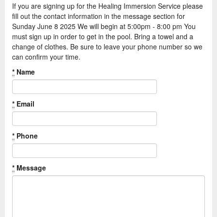
If you are signing up for the Healing Immersion Service please
fill out the contact information in the message section for
Sunday June 8 2025 We will begin at 5:00pm - 8:00 pm You
must sign up in order to get in the pool. Bring a towel and a
change of clothes. Be sure to leave your phone number so we
can confirm your time.
*
Name
*
Email
*
Phone
*
Message