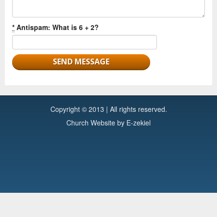
*
Antispam: What is 6 + 2?
Copyright © 2013 | All rights reserved.
Church Website by E-zekiel