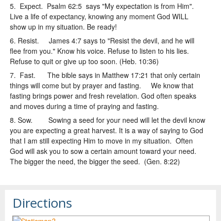
5. Expect. Psalm 62:5 says "My expectation is from Him".
Live a life of expectancy, knowing any moment God WILL
show up in my situation. Be ready!
6. Resist. James 4:7 says to "Resist the devil, and he will
flee from you." Know his voice. Refuse to listen to his lies.
Refuse to quit or give up too soon. (Heb. 10:36)
7. Fast. The bible says in Matthew 17:21 that only certain
things will come but by prayer and fasting. We know that
fasting brings power and fresh revelation. God often speaks
and moves during a time of praying and fasting.
8. Sow. Sowing a seed for your need will let the devil know
you are expecting a great harvest. It is a way of saying to God
that I am still expecting Him to move in my situation. Often
God will ask you to sow a certain amount toward your need.
The bigger the need, the bigger the seed. (Gen. 8:22)
Directions