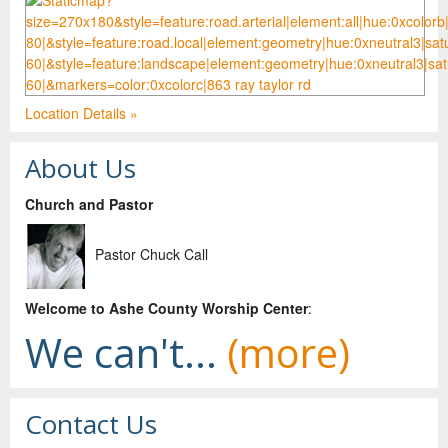
Location Details »
About Us
Church and Pastor
Pastor Chuck Call
Welco
me to Ashe County Worship Center
:
We can't...
(more)
Contact Us