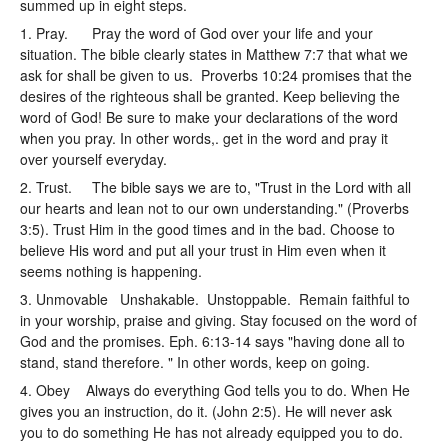
summed up in eight steps.
1. Pray. Pray the word of God over your life and your
situation. The bible clearly states in Matthew 7:7 that what we
ask for shall be given to us. Proverbs 10:24 promises that the
desires of the righteous shall be granted. Keep believing the
word of God! Be sure to make your declarations of the word
when you pray. In other words,. get in the word and pray it
over yourself everyday.
2. Trust. The bible says we are to, "Trust in the Lord with all
our hearts and lean not to our own understanding." (Proverbs
3:5). Trust Him in the good times and in the bad. Choose to
believe His word and put all your trust in Him even when it
seems nothing is happening.
3. Unmovable Unshakable. Unstoppable. Remain faithful to
in your worship, praise and giving. Stay focused on the word of
God and the promises. Eph. 6:13-14 says "having done all to
stand, stand therefore. " In other words, keep on going.
4. Obey Always do everything God tells you to do. When He
gives you an instruction, do it. (John 2:5). He will never ask
you to do something He has not already equipped you to do.